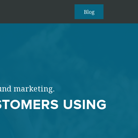
ound marketing.
STOMERS USING