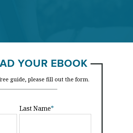
AD YOUR EBOOK
ee guide, please fill out the form.
Last Name
*