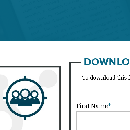
DOWNLO
To download this fr
First Name
*