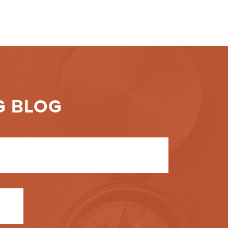
G BLOG