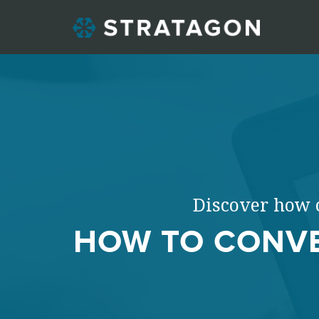
Discover how c
HOW TO CONVE