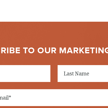
RIBE TO OUR MARKETIN