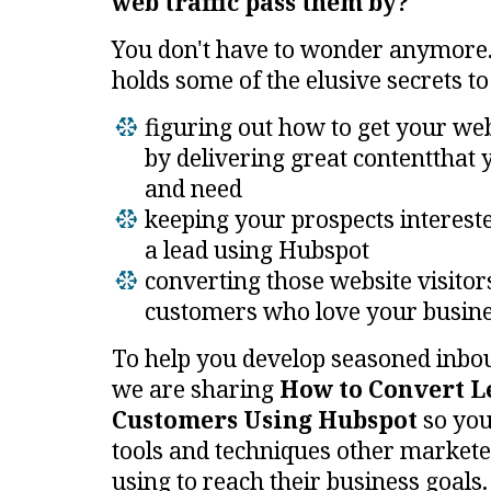
web traffic pass them by?
You don't have to wonder anymore.
holds some of the elusive secrets to
figuring out how to get your web
by
delivering great content
that 
and need
keeping your prospects interest
a lead using Hubspot
converting
t
hose website visitor
customers who love your busine
To help you develop seasoned inbou
we are sharing
How to Convert L
Customers Using Hubspot
so you
tools and techniques other marketer
using to reach their business goals.