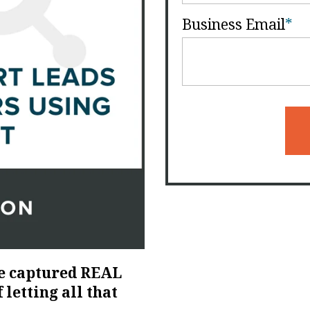
Business Email
*
e captured REAL
 letting all that