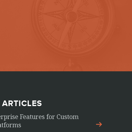
 ARTICLES
erprise Features for Custom
latforms