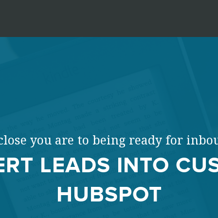
lose you are to being ready for inb
RT LEADS INTO CU
HUBSPOT