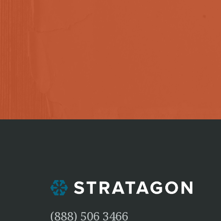
(888) 506 3466