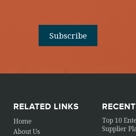
RELATED LINKS
RECENT
Top 10 Ent
Home
Supplier P
About Us