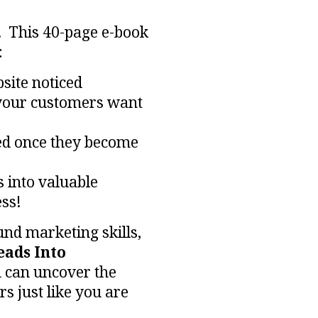
 This 40-page e-book
:
site noticed
your customers want
ed
once they become
s into valuable
ss!
nd marketing skills,
eads Into
 can uncover the
s just like you are