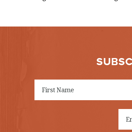
SUBSC