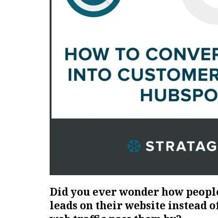
Did you ever wonder how peopl
leads on their website instead of